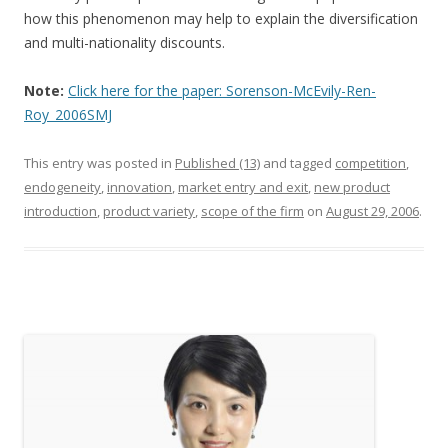
how this phenomenon may help to explain the diversification
and multi-nationality discounts.
Note:
Click here for the paper: Sorenson-McEvily-Ren-
Roy_2006SMJ
This entry was posted in
Published (13)
and tagged
competition
,
endogeneity
,
innovation
,
market entry and exit
,
new product
introduction
,
product variety
,
scope of the firm
on
August 29, 2006
.