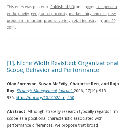
This entry was posted in
Published (13)
and tagged
competition
,
endogeneity
,
geographic proximity
,
market entry and exit
,
new
product introduction
,
product variety
,
retail industry
on
June 29,
2011
.
[1]. Niche Width Revisited: Organizational
Scope, Behavior and Performance
Olav Sorenson, Susan McEvily, Charlotte Ren, and Raja
Roy.
Strategic Management Journal
.
2006, 27(10): 915-
936.
https://doi.org/10.1002/smj.550
Abstract.
Although strategy research typically regards firm
scope as a positional characteristic associated with
performance differences, we propose that broad