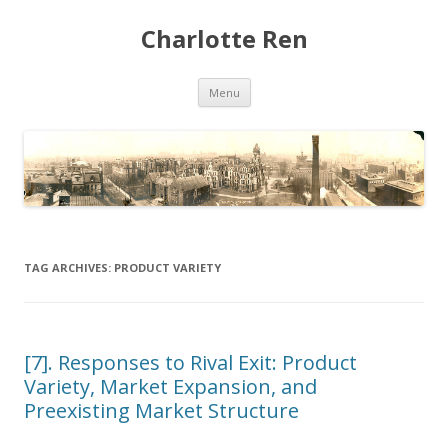
Charlotte Ren
Skip to content
Menu
TAG ARCHIVES:
PRODUCT VARIETY
[7]. Responses to Rival Exit: Product
Variety, Market Expansion, and
Preexisting Market Structure