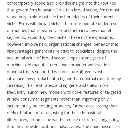
contemporary scope also provides insight into the routines
that govern firm behavior. To attain broad scope, firms must
repeatedly explore outside the boundaries of their current
niche. Firms with broad niches therefore operate under a set
of routines that repeatedly propel them into new market
segments, expanding their niche. These niche expansions,
however, involve risky organizational changes, behavior that
disadvantages generalists relative to specialists, despite the
positional value of broad scope. Empirical analyses of
machine tool manufacturers and computer workstation
manufacturers support this conjecture: (i) generalists
introduce new products at a higher than optimal rate, thereby
increasing their exit rates; and (ii) generalists also more
frequently launch new models with novel features or targeted
at new consumer segments rather than improving only
incrementally on existing products, further accelerating their
odds of failure. After adjusting for these behavioral
differences, broad niche widths reduce exit rates, suggesting
that they provide positional advantages. The paper discusses