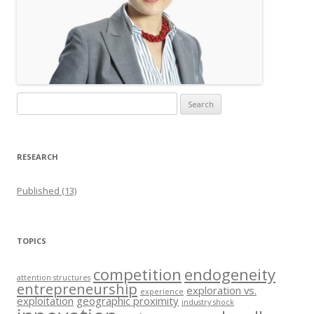
Search
for:
RESEARCH
Published (13)
TOPICS
competition
endogeneity
attention structures
entrepreneurship
exploration vs.
experience
exploitation
geographic proximity
industry shock