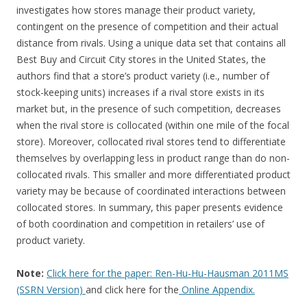
investigates how stores manage their product variety,
contingent on the presence of competition and their actual
distance from rivals. Using a unique data set that contains all
Best Buy and Circuit City stores in the United States, the
authors find that a store’s product variety (i.e., number of
stock-keeping units) increases if a rival store exists in its
market but, in the presence of such competition, decreases
when the rival store is collocated (within one mile of the focal
store). Moreover, collocated rival stores tend to differentiate
themselves by overlapping less in product range than do non-
collocated rivals. This smaller and more differentiated product
variety may be because of coordinated interactions between
collocated stores. In summary, this paper presents evidence
of both coordination and competition in retailers’ use of
product variety.
Note:
Click here for the paper: Ren-Hu-Hu-Hausman 2011MS
(SSRN Version)
and click here for the
Online Appendix.