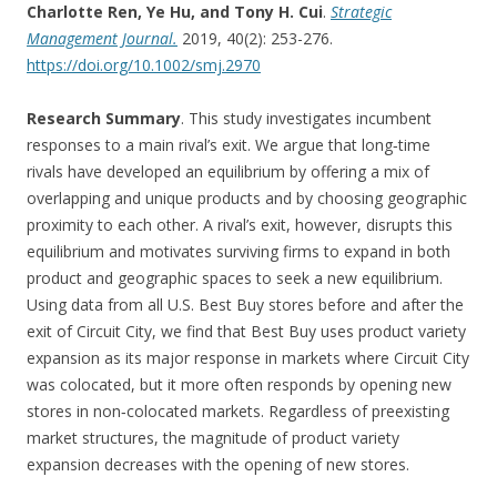
Charlotte Ren, Ye Hu, and Tony H. Cui
.
Strategic
Management Journal.
2019, 40(2): 253-276.
https://doi.org/10.1002/smj.2970
Research Summary
. This study investigates incumbent
responses to a main rival’s exit. We argue that long‐time
rivals have developed an equilibrium by offering a mix of
overlapping and unique products and by choosing geographic
proximity to each other. A rival’s exit, however, disrupts this
equilibrium and motivates surviving firms to expand in both
product and geographic spaces to seek a new equilibrium.
Using data from all U.S. Best Buy stores before and after the
exit of Circuit City, we find that Best Buy uses product variety
expansion as its major response in markets where Circuit City
was colocated, but it more often responds by opening new
stores in non‐colocated markets. Regardless of preexisting
market structures, the magnitude of product variety
expansion decreases with the opening of new stores.