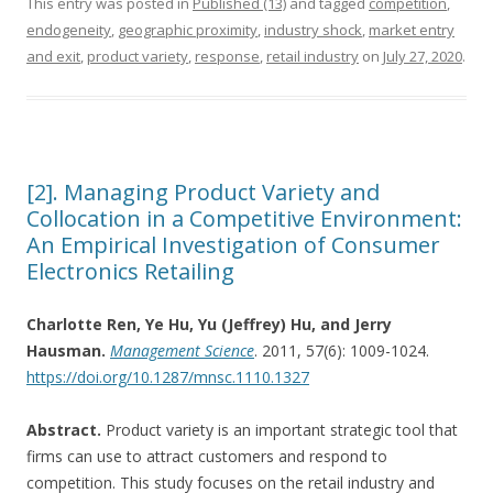
This entry was posted in
Published (13)
and tagged
competition
,
endogeneity
,
geographic proximity
,
industry shock
,
market entry
and exit
,
product variety
,
response
,
retail industry
on
July 27, 2020
.
[2]. Managing Product Variety and
Collocation in a Competitive Environment:
An Empirical Investigation of Consumer
Electronics Retailing
Charlotte Ren, Ye Hu, Yu (Jeffrey) Hu, and Jerry
Hausman.
Management Science
. 2011, 57(6): 1009-1024.
https://doi.org/10.1287/mnsc.1110.1327
Abstract.
Product variety is an important strategic tool that
firms can use to attract customers and respond to
competition. This study focuses on the retail industry and