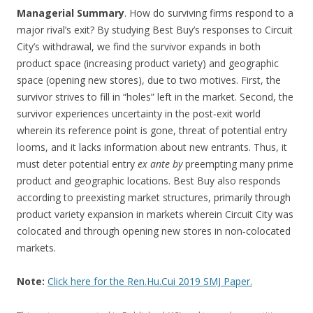
Managerial Summary
. How do surviving firms respond to a
major rival’s exit? By studying Best Buy’s responses to Circuit
City’s withdrawal, we find the survivor expands in both
product space (increasing product variety) and geographic
space (opening new stores), due to two motives. First, the
survivor strives to fill in “holes” left in the market. Second, the
survivor experiences uncertainty in the post‐exit world
wherein its reference point is gone, threat of potential entry
looms, and it lacks information about new entrants. Thus, it
must deter potential entry
ex ante by
preempting many prime
product and geographic locations. Best Buy also responds
according to preexisting market structures, primarily through
product variety expansion in markets wherein Circuit City was
colocated and through opening new stores in non‐colocated
markets.
Note:
Click here for the Ren.Hu.Cui 2019 SMJ Paper.