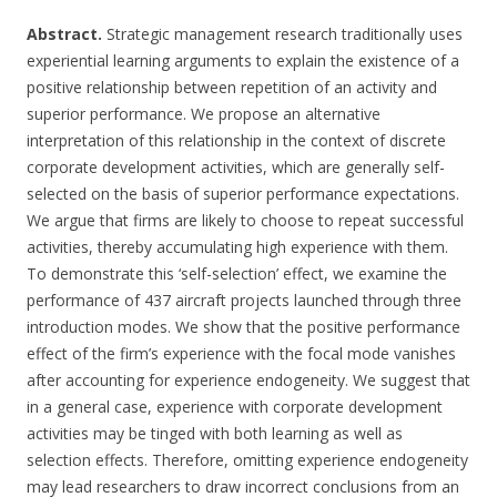
Abstract.
Strategic management research traditionally uses
experiential learning arguments to explain the existence of a
positive relationship between repetition of an activity and
superior performance. We propose an alternative
interpretation of this relationship in the context of discrete
corporate development activities, which are generally self-
selected on the basis of superior performance expectations.
We argue that firms are likely to choose to repeat successful
activities, thereby accumulating high experience with them.
To demonstrate this ‘self-selection’ effect, we examine the
performance of 437 aircraft projects launched through three
introduction modes. We show that the positive performance
effect of the firm’s experience with the focal mode vanishes
after accounting for experience endogeneity. We suggest that
in a general case, experience with corporate development
activities may be tinged with both learning as well as
selection effects. Therefore, omitting experience endogeneity
may lead researchers to draw incorrect conclusions from an