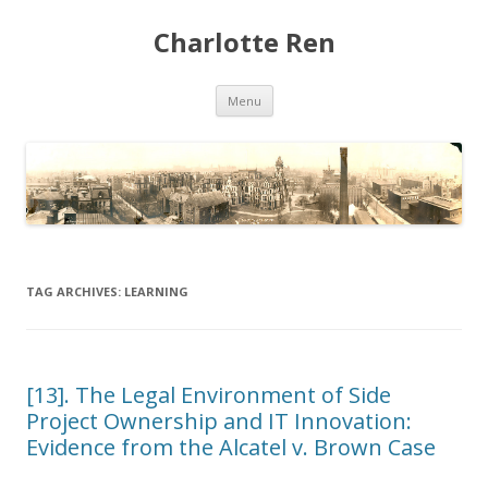
Charlotte Ren
Skip to content
Menu
TAG ARCHIVES:
LEARNING
[13]. The Legal Environment of Side
Project Ownership and IT Innovation:
Evidence from the Alcatel v. Brown Case