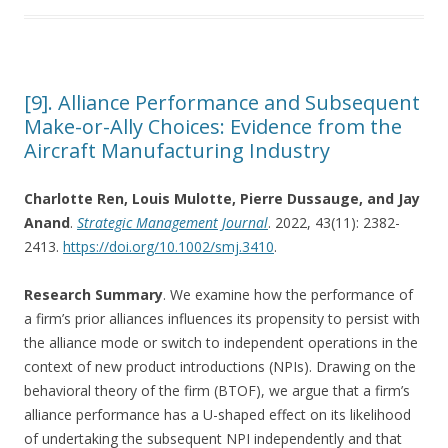
[9]. Alliance Performance and Subsequent
Make-or-Ally Choices: Evidence from the
Aircraft Manufacturing Industry
Charlotte Ren, Louis Mulotte, Pierre Dussauge, and Jay
Anand
.
Strategic Management Journal
. 2022, 43(11): 2382-
2413.
https://doi.org/10.1002/smj.3410
.
Research Summary
. We examine how the performance of
a firm’s prior alliances influences its propensity to persist with
the alliance mode or switch to independent operations in the
context of new product introductions (NPIs). Drawing on the
behavioral theory of the firm (BTOF), we argue that a firm’s
alliance performance has a U-shaped effect on its likelihood
of undertaking the subsequent NPI independently and that