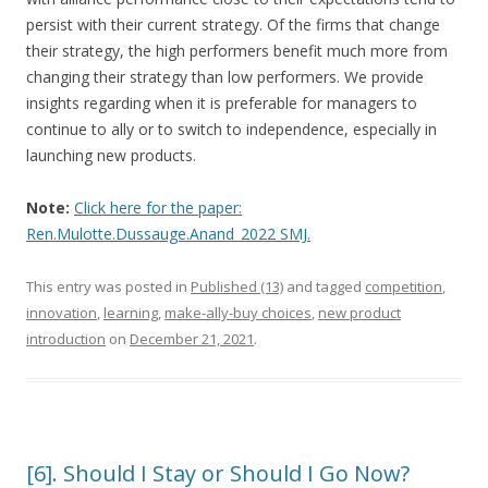
persist with their current strategy. Of the firms that change
their strategy, the high performers benefit much more from
changing their strategy than low performers. We provide
insights regarding when it is preferable for managers to
continue to ally or to switch to independence, especially in
launching new products.
Note:
Click here for the paper:
Ren.Mulotte.Dussauge.Anand_2022 SMJ
.
This entry was posted in
Published (13)
and tagged
competition
,
innovation
,
learning
,
make-ally-buy choices
,
new product
introduction
on
December 21, 2021
.
[6]. Should I Stay or Should I Go Now?