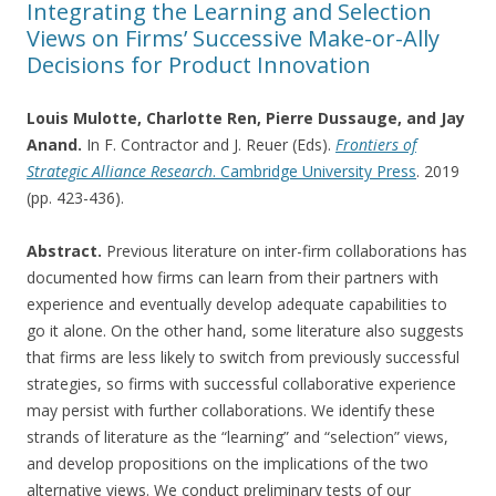
Integrating the Learning and Selection
Views on Firms’ Successive Make-or-Ally
Decisions for Product Innovation
Louis Mulotte, Charlotte Ren, Pierre Dussauge, and Jay
Anand.
In F. Contractor and J. Reuer (Eds).
Frontiers of
Strategic Alliance Research
. Cambridge University Press
. 2019
(pp. 423-436).
Abstract.
Previous literature on inter-firm collaborations has
documented how firms can learn from their partners with
experience and eventually develop adequate capabilities to
go it alone. On the other hand, some literature also suggests
that firms are less likely to switch from previously successful
strategies, so firms with successful collaborative experience
may persist with further collaborations. We identify these
strands of literature as the “learning” and “selection” views,
and develop propositions on the implications of the two
alternative views. We conduct preliminary tests of our