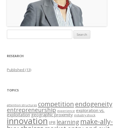
Search
for:
RESEARCH
Published (13)
TOPICS
competition
endogeneity
attention structures
entrepreneurship
exploration vs.
experience
exploitation
geographic proximity
industry shock
innovation
make-ally-
learning
IPR