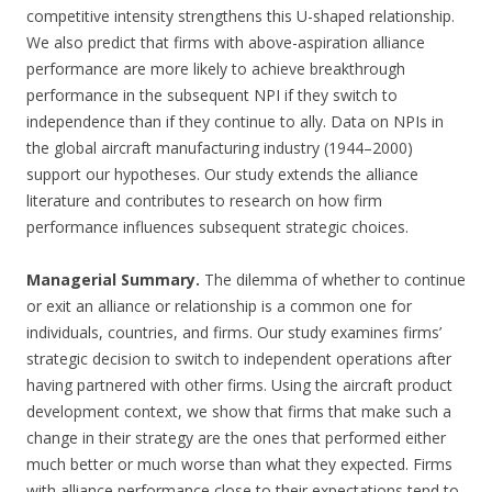
competitive intensity strengthens this U-shaped relationship.
We also predict that firms with above-aspiration alliance
performance are more likely to achieve breakthrough
performance in the subsequent NPI if they switch to
independence than if they continue to ally. Data on NPIs in
the global aircraft manufacturing industry (1944–2000)
support our hypotheses. Our study extends the alliance
literature and contributes to research on how firm
performance influences subsequent strategic choices.
Managerial Summary.
The dilemma of whether to continue
or exit an alliance or relationship is a common one for
individuals, countries, and firms. Our study examines firms’
strategic decision to switch to independent operations after
having partnered with other firms. Using the aircraft product
development context, we show that firms that make such a
change in their strategy are the ones that performed either
much better or much worse than what they expected. Firms
with alliance performance close to their expectations tend to