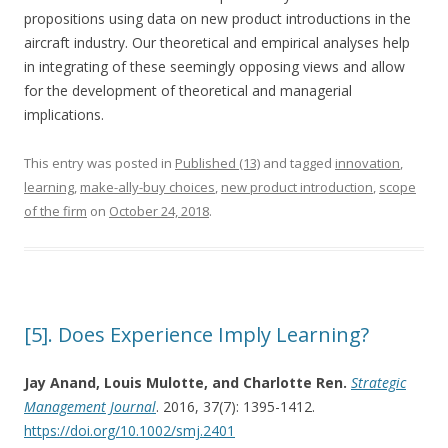
propositions using data on new product introductions in the
aircraft industry. Our theoretical and empirical analyses help
in integrating of these seemingly opposing views and allow
for the development of theoretical and managerial
implications.
This entry was posted in
Published (13)
and tagged
innovation
,
learning
,
make-ally-buy choices
,
new product introduction
,
scope
of the firm
on
October 24, 2018
.
[5]. Does Experience Imply Learning?
Jay Anand, Louis Mulotte, and Charlotte Ren.
Strategic
Management Journal
. 2016, 37(7): 1395-1412.
https://doi.org/10.1002/smj.2401