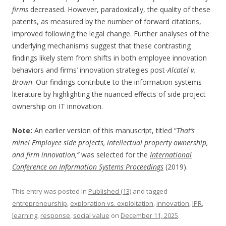
firms
decreased. However, paradoxically, the quality of these
patents, as measured by the number of forward citations,
improved following the legal change. Further analyses of the
underlying mechanisms suggest that these contrasting
findings likely stem from shifts in both employee innovation
behaviors and firms’ innovation strategies post-
Alcatel v.
Brown
. Our findings contribute to the information systems
literature by highlighting the nuanced effects of side project
ownership on IT innovation.
Note:
An earlier version of this manuscript, titled “
That’s
mine! Employee side projects, intellectual property ownership,
and firm innovation,”
was selected for the
International
Conference on Information Systems Proceedings
(2019).
This entry was posted in
Published (13)
and tagged
entrepreneurship
,
exploration vs. exploitation
,
innovation
,
IPR
,
learning
,
response
,
social value
on
December 11, 2025
.