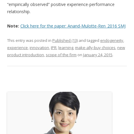
“empirically observed” positive experience-performance
relationship.
Note:
Click here for the paper: Anand-Mulotte-Ren_2016 SMJ
This entry was posted in
Published (13)
and tagged
endogeneity
,
experience
,
innovation
,
IPR
,
learning
,
make-ally-buy choices
,
new
product introduction
,
scope of the firm
on
January 24, 2015
.