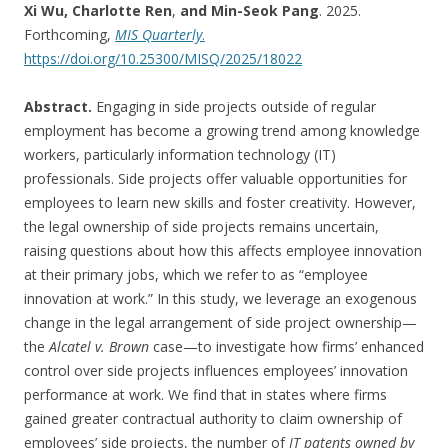
Xi Wu, Charlotte Ren
,
and Min-Seok Pang
. 2025.
Forthcoming,
MIS Quarterly
.
https://doi.org/10.25300/MISQ/2025/18022
Abstract.
Engaging in side projects outside of regular
employment has become a growing trend among knowledge
workers, particularly information technology (IT)
professionals. Side projects offer valuable opportunities for
employees to learn new skills and foster creativity. However,
the legal ownership of side projects remains uncertain,
raising questions about how this affects employee innovation
at their primary jobs, which we refer to as “employee
innovation at work.” In this study, we leverage an exogenous
change in the legal arrangement of side project ownership—
the
Alcatel v. Brown
case—to investigate how firms’ enhanced
control over side projects influences employees’ innovation
performance at work. We find that in states where firms
gained greater contractual authority to claim ownership of
employees’ side projects, the number of
IT patents owned by